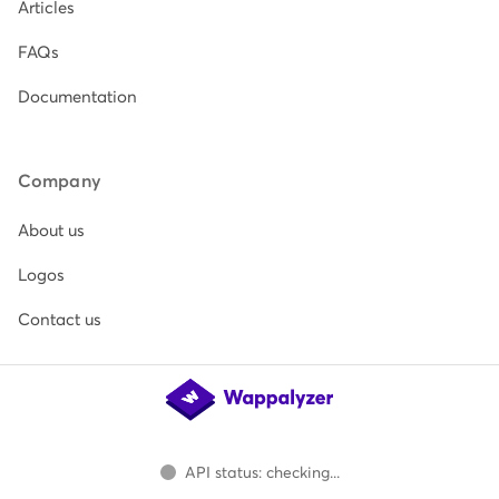
Articles
FAQs
Documentation
Company
About us
Logos
Contact us
API status: checking...