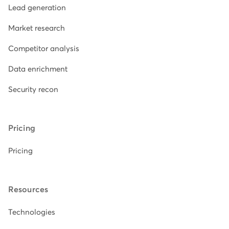
Lead generation
Market research
Competitor analysis
Data enrichment
Security recon
Pricing
Pricing
Resources
Technologies