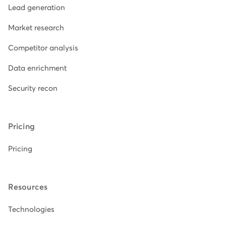
Lead generation
Market research
Competitor analysis
Data enrichment
Security recon
Pricing
Pricing
Resources
Technologies