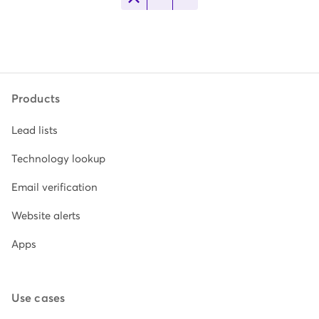
Products
Lead lists
Technology lookup
Email verification
Website alerts
Apps
Use cases