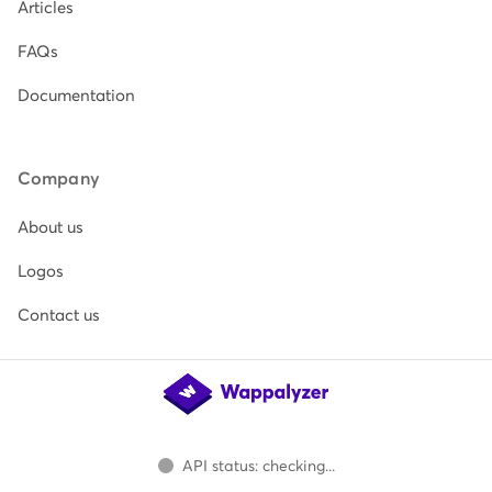
Articles
FAQs
Documentation
Company
About us
Logos
Contact us
API status: checking...