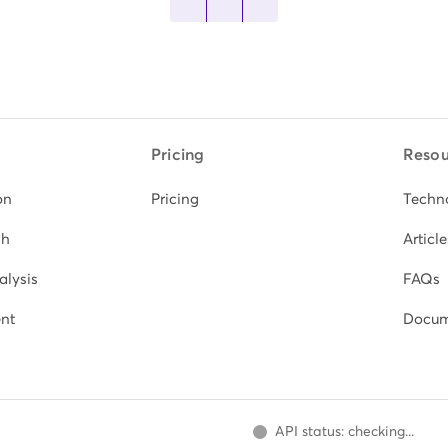
Pricing
Resou
on
Pricing
Techn
ch
Article
alysis
FAQs
nt
Docum
API status: checking...