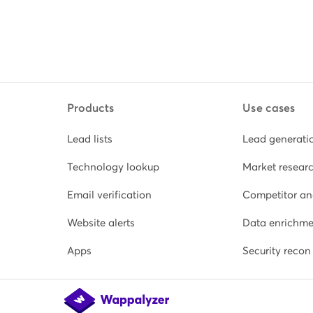
Products
Use cases
Lead lists
Lead generati
Technology lookup
Market resear
Email verification
Competitor an
Website alerts
Data enrichme
Apps
Security recon