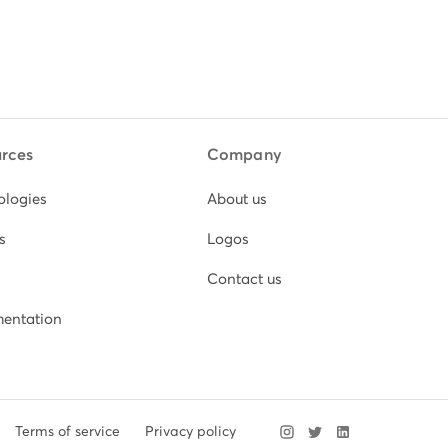
rces
Company
ologies
About us
s
Logos
Contact us
entation
Terms of service
Privacy policy