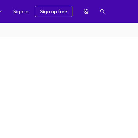
Sign in
Sign up free