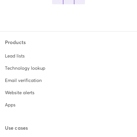
Products
Lead lists
Technology lookup
Email verification
Website alerts
Apps
Use cases