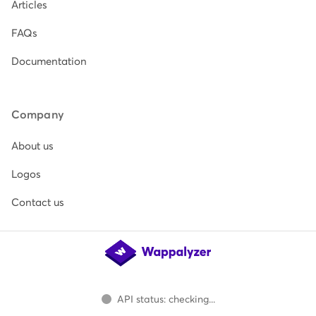
Articles
FAQs
Documentation
Company
About us
Logos
Contact us
API status: checking...