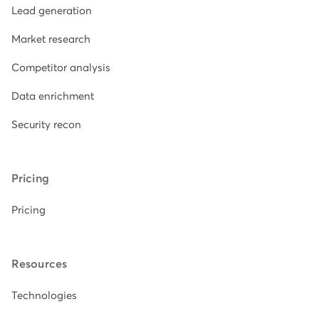
Lead generation
Market research
Competitor analysis
Data enrichment
Security recon
Pricing
Pricing
Resources
Technologies