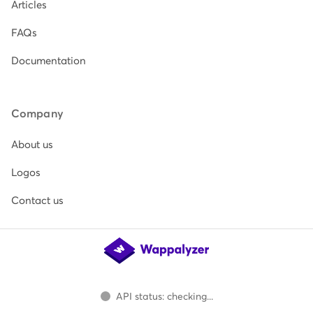
Articles
FAQs
Documentation
Company
About us
Logos
Contact us
API status: checking...