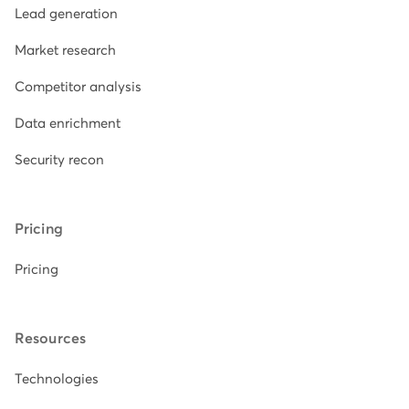
Lead generation
Market research
Competitor analysis
Data enrichment
Security recon
Pricing
Pricing
Resources
Technologies