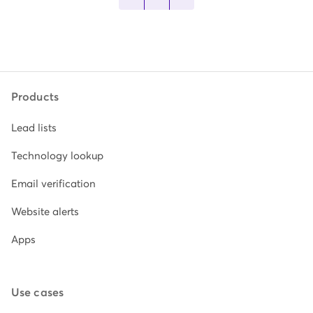
Products
Lead lists
Technology lookup
Email verification
Website alerts
Apps
Use cases