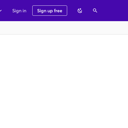
Sign in
Sign up free