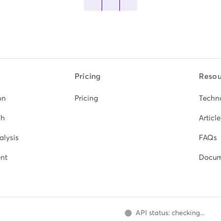
Pricing
Resou
on
Pricing
Techn
ch
Article
alysis
FAQs
nt
Docum
API status: checking...