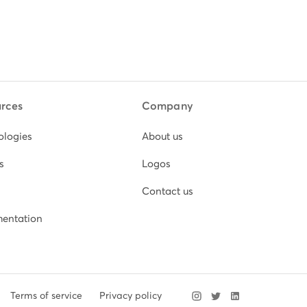
rces
Company
ologies
About us
s
Logos
Contact us
entation
Terms of service
Privacy policy