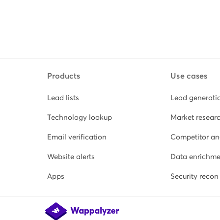
Products
Use cases
Lead lists
Lead generati
Technology lookup
Market resear
Email verification
Competitor an
Website alerts
Data enrichme
Apps
Security recon