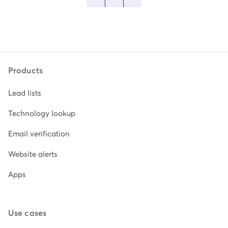
Products
Lead lists
Technology lookup
Email verification
Website alerts
Apps
Use cases