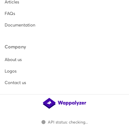
Articles
FAQs
Documentation
Company
About us
Logos
Contact us
API status: checking...