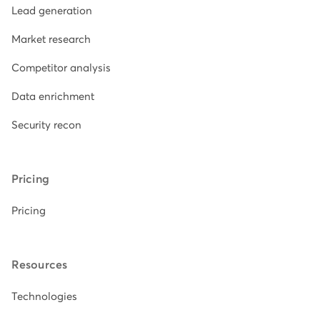
Lead generation
Market research
Competitor analysis
Data enrichment
Security recon
Pricing
Pricing
Resources
Technologies