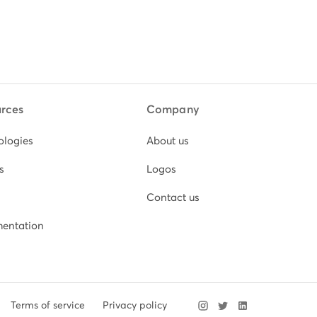
rces
Company
ologies
About us
s
Logos
Contact us
entation
Terms of service
Privacy policy