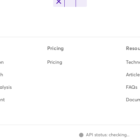
Pricing
Resou
on
Pricing
Techn
ch
Article
alysis
FAQs
nt
Docum
API status: checking...