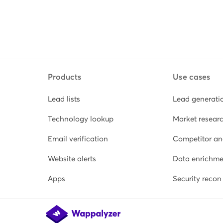
Products
Use cases
Lead lists
Lead generati
Technology lookup
Market resear
Email verification
Competitor an
Website alerts
Data enrichme
Apps
Security recon