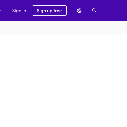
Sign in
Sign up free