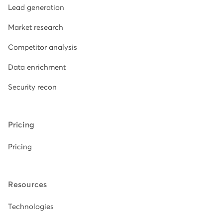
Lead generation
Market research
Competitor analysis
Data enrichment
Security recon
Pricing
Pricing
Resources
Technologies