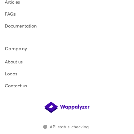
Articles
FAQs
Documentation
Company
About us
Logos
Contact us
API status: checking...