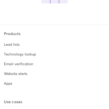
Products
Lead lists
Technology lookup
Email verification
Website alerts
Apps
Use cases