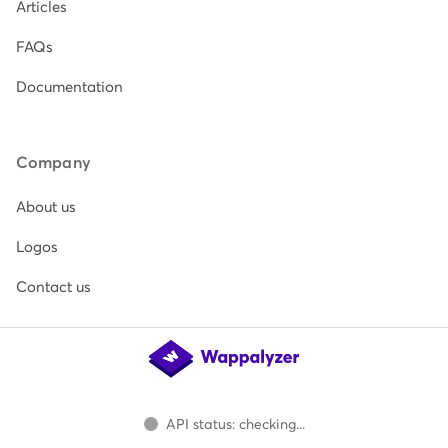
Articles
FAQs
Documentation
Company
About us
Logos
Contact us
API status: checking...