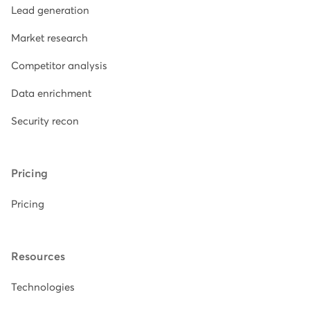
Lead generation
Market research
Competitor analysis
Data enrichment
Security recon
Pricing
Pricing
Resources
Technologies