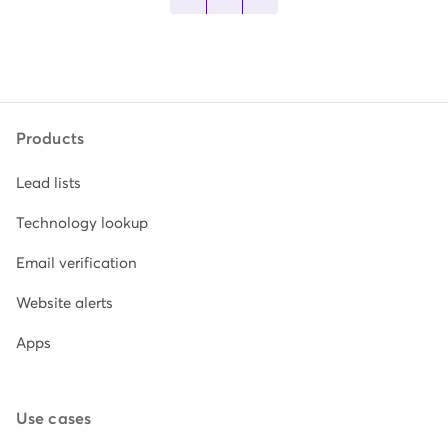
Products
Lead lists
Technology lookup
Email verification
Website alerts
Apps
Use cases