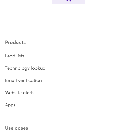
Products
Lead lists
Technology lookup
Email verification
Website alerts
Apps
Use cases