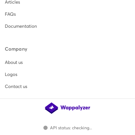
Articles
FAQs
Documentation
Company
About us
Logos
Contact us
API status: checking...