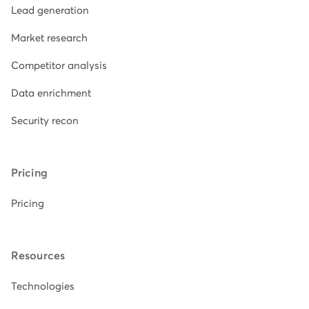
Lead generation
Market research
Competitor analysis
Data enrichment
Security recon
Pricing
Pricing
Resources
Technologies