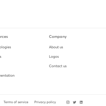
rces
Company
ologies
About us
s
Logos
Contact us
entation
Terms of service
Privacy policy