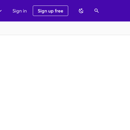
Sign in
Sign up free