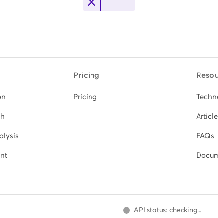
Pricing
Resou
on
Pricing
Techn
ch
Article
alysis
FAQs
nt
Docum
API status: checking...