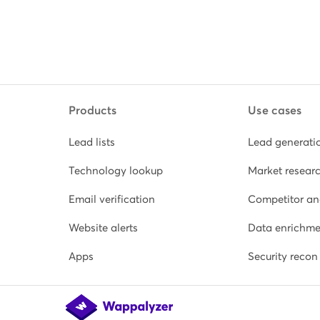
Products
Use cases
Lead lists
Lead generati
Technology lookup
Market resear
Email verification
Competitor an
Website alerts
Data enrichme
Apps
Security recon