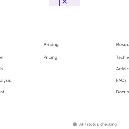
Pricing
Resou
on
Pricing
Techn
ch
Article
alysis
FAQs
nt
Docum
API status: checking...