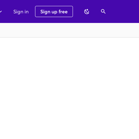
Sign in
Sign up free