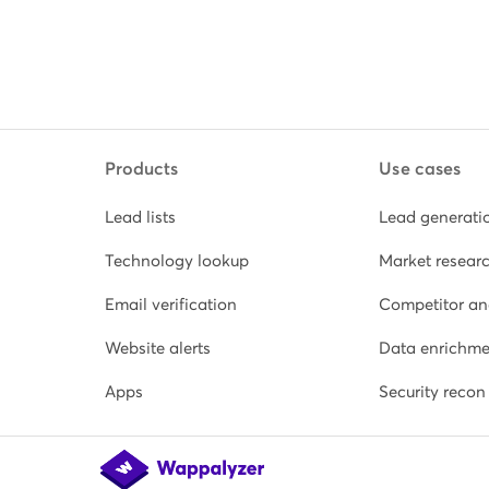
Products
Use cases
Lead lists
Lead generati
Technology lookup
Market resear
Email verification
Competitor an
Website alerts
Data enrichme
Apps
Security recon