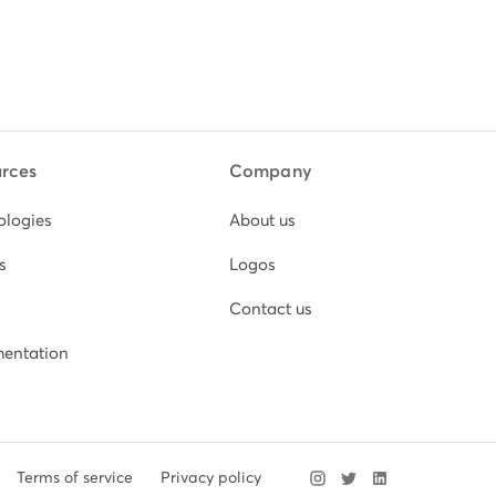
rces
Company
ologies
About us
s
Logos
Contact us
entation
Terms of service
Privacy policy