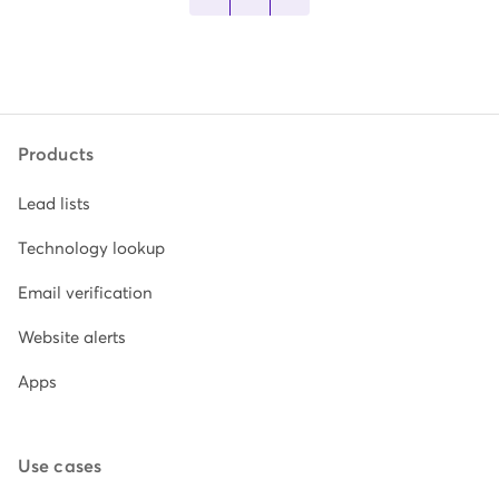
Products
Lead lists
Technology lookup
Email verification
Website alerts
Apps
Use cases