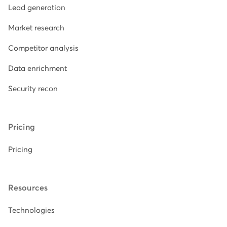
Lead generation
Market research
Competitor analysis
Data enrichment
Security recon
Pricing
Pricing
Resources
Technologies