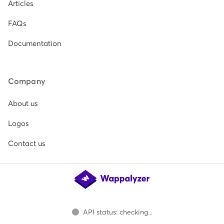
Articles
FAQs
Documentation
Company
About us
Logos
Contact us
API status: checking...