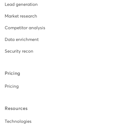
Lead generation
Market research
Competitor analysis
Data enrichment
Security recon
Pricing
Pricing
Resources
Technologies