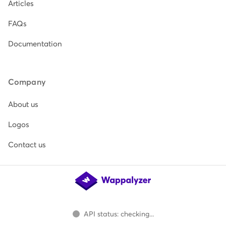
Articles
FAQs
Documentation
Company
About us
Logos
Contact us
API status: checking...