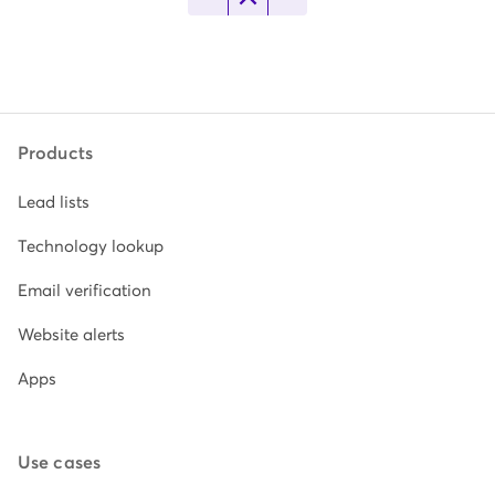
Products
Lead lists
Technology lookup
Email verification
Website alerts
Apps
Use cases