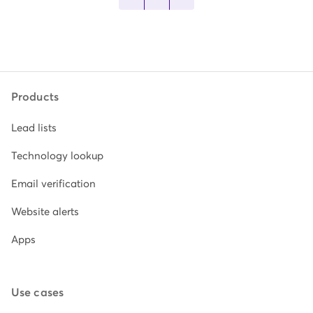
Products
Lead lists
Technology lookup
Email verification
Website alerts
Apps
Use cases