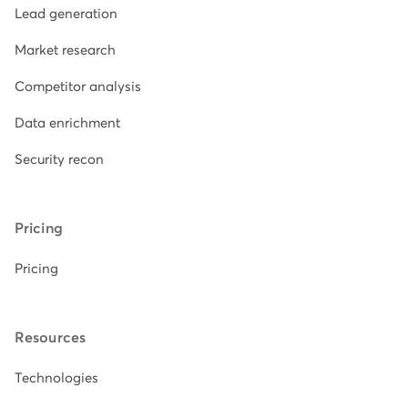
Lead generation
Market research
Competitor analysis
Data enrichment
Security recon
Pricing
Pricing
Resources
Technologies