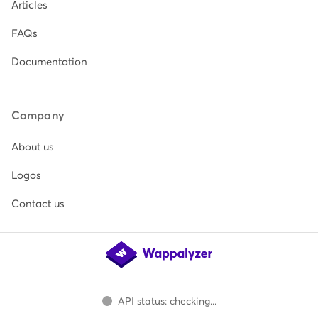
Articles
FAQs
Documentation
Company
About us
Logos
Contact us
API status: checking...