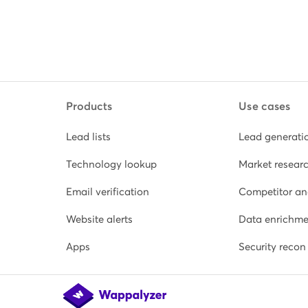
Products
Use cases
Lead lists
Lead generati
Technology lookup
Market resear
Email verification
Competitor an
Website alerts
Data enrichme
Apps
Security recon