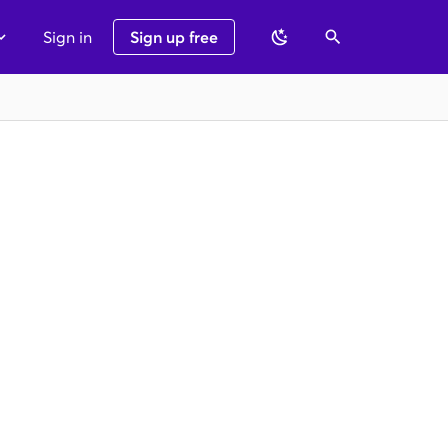
Sign in
Sign up free