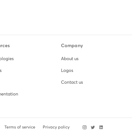
rces
Company
ologies
About us
s
Logos
Contact us
entation
Terms of service
Privacy policy