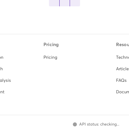
Pricing
Resou
on
Pricing
Techn
ch
Article
alysis
FAQs
nt
Docum
API status: checking...