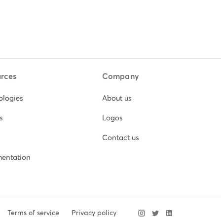
rces
Company
ologies
About us
s
Logos
Contact us
entation
Terms of service
Privacy policy