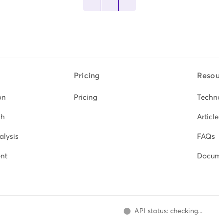
Pricing
Resou
on
Pricing
Techn
ch
Article
alysis
FAQs
nt
Docum
API status: checking...