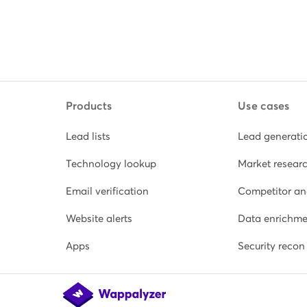
Products
Use cases
Lead lists
Lead generati
Technology lookup
Market resear
Email verification
Competitor an
Website alerts
Data enrichme
Apps
Security recon