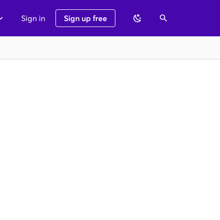
Sign in
Sign up free