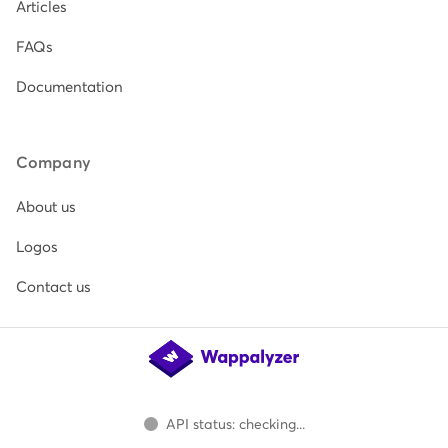
Articles
FAQs
Documentation
Company
About us
Logos
Contact us
API status: checking...