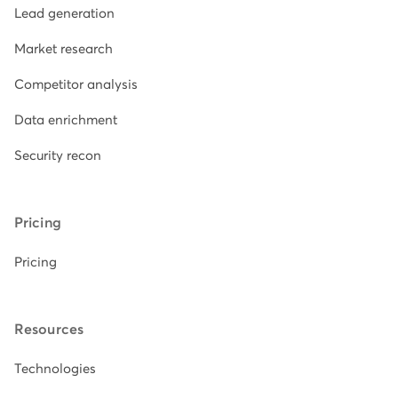
Lead generation
Market research
Competitor analysis
Data enrichment
Security recon
Pricing
Pricing
Resources
Technologies