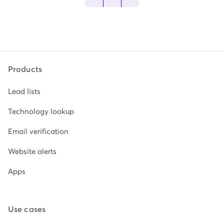
Products
Lead lists
Technology lookup
Email verification
Website alerts
Apps
Use cases