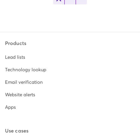
Products
Lead lists
Technology lookup
Email verification
Website alerts
Apps
Use cases