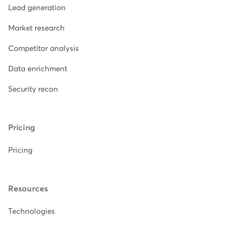
Lead generation
Market research
Competitor analysis
Data enrichment
Security recon
Pricing
Pricing
Resources
Technologies