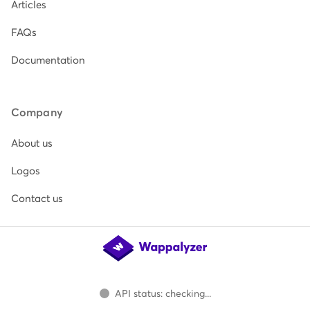
Articles
FAQs
Documentation
Company
About us
Logos
Contact us
API status: checking...