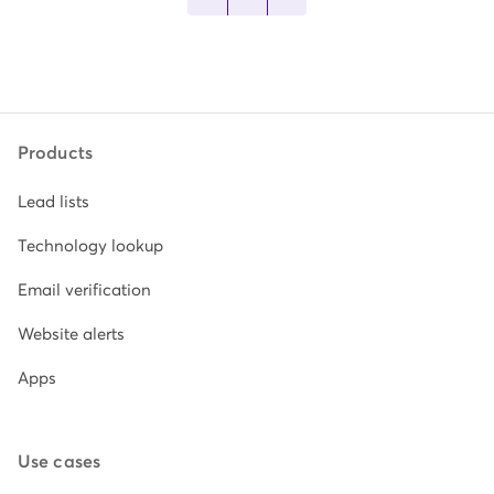
Products
Lead lists
Technology lookup
Email verification
Website alerts
Apps
Use cases