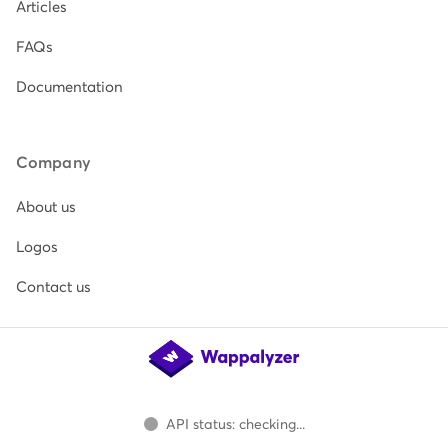
Articles
FAQs
Documentation
Company
About us
Logos
Contact us
API status: checking...