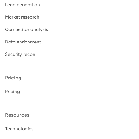
Lead generation
Market research
Competitor analysis
Data enrichment
Security recon
Pricing
Pricing
Resources
Technologies