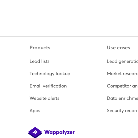
Products
Use cases
Lead lists
Lead generati
Technology lookup
Market resear
Email verification
Competitor an
Website alerts
Data enrichme
Apps
Security recon