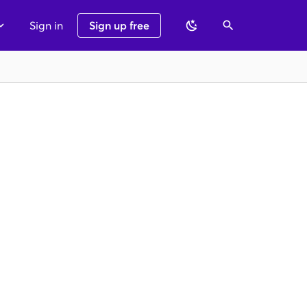
Sign in
Sign up free