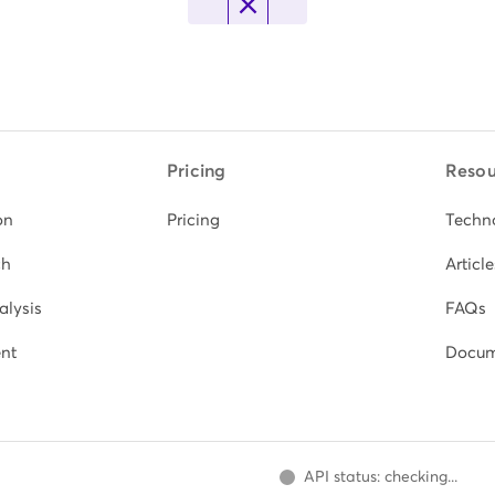
Pricing
Resou
on
Pricing
Techn
ch
Article
alysis
FAQs
nt
Docum
API status: checking...