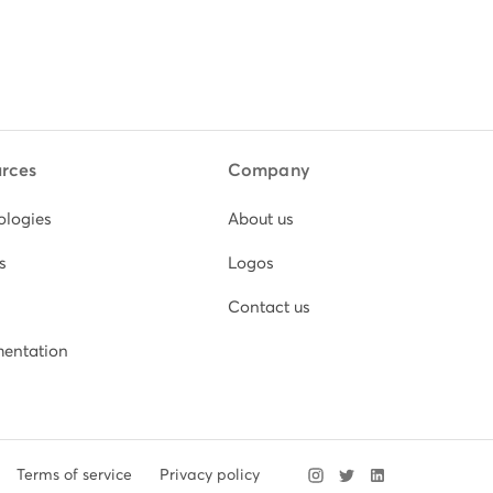
rces
Company
ologies
About us
s
Logos
Contact us
entation
Terms of service
Privacy policy