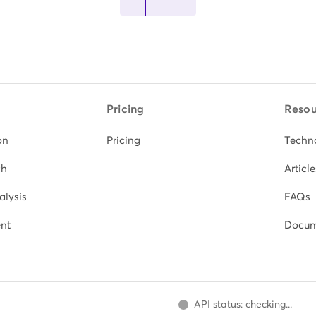
Pricing
Resou
on
Pricing
Techn
ch
Article
alysis
FAQs
nt
Docum
API status: checking...