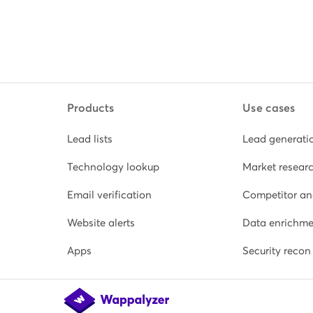
Products
Use cases
Lead lists
Lead generati
Technology lookup
Market resear
Email verification
Competitor an
Website alerts
Data enrichme
Apps
Security recon