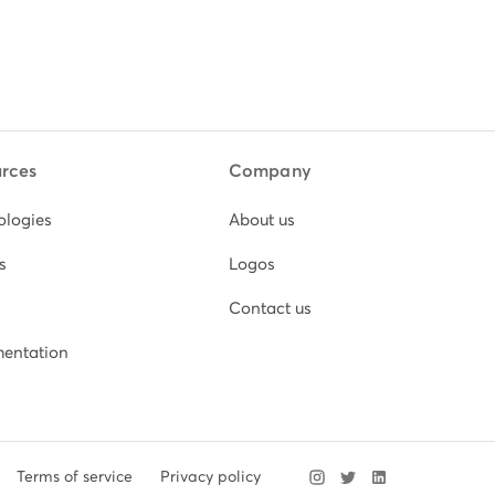
rces
Company
ologies
About us
s
Logos
Contact us
entation
Terms of service
Privacy policy