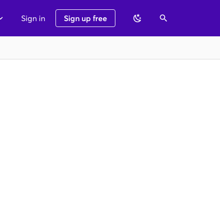
Sign in
Sign up free