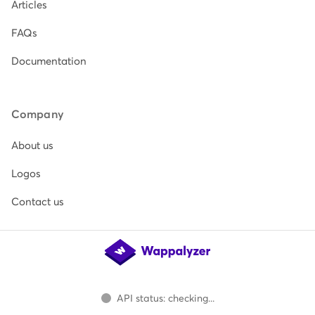
Articles
FAQs
Documentation
Company
About us
Logos
Contact us
API status: checking...