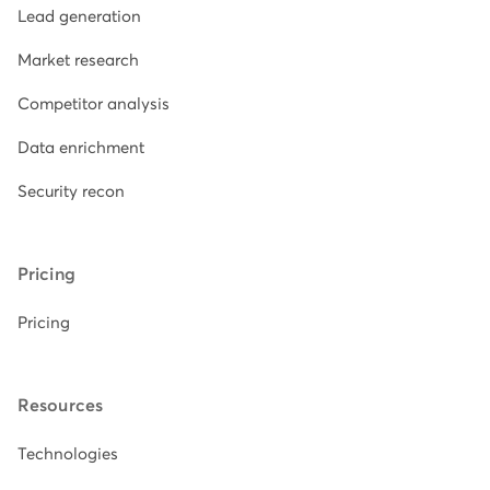
Lead generation
Market research
Competitor analysis
Data enrichment
Security recon
Pricing
Pricing
Resources
Technologies