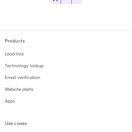
Products
Lead lists
Technology lookup
Email verification
Website alerts
Apps
Use cases