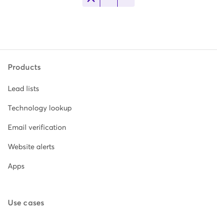
Products
Lead lists
Technology lookup
Email verification
Website alerts
Apps
Use cases