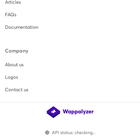
Articles
FAQs
Documentation
Company
About us
Logos
Contact us
API status: checking...