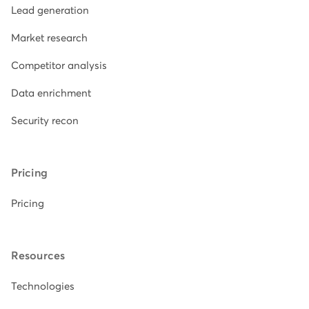
Lead generation
Market research
Competitor analysis
Data enrichment
Security recon
Pricing
Pricing
Resources
Technologies